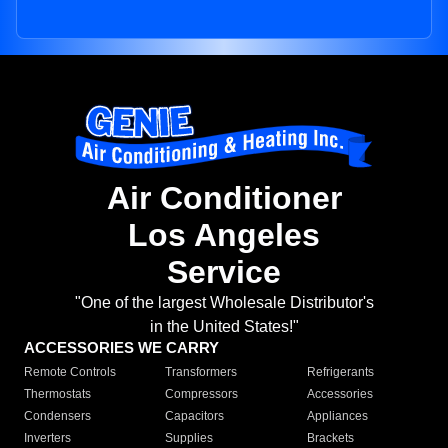
Air Conditioner
Los Angeles
Service
"One of the largest Wholesale Distributor's
in the United States!"
ACCESSORIES WE CARRY
Remote Controls
Transformers
Refrigerants
Thermostats
Compressors
Accessories
Condensers
Capacitors
Appliances
Inverters
Supplies
Brackets