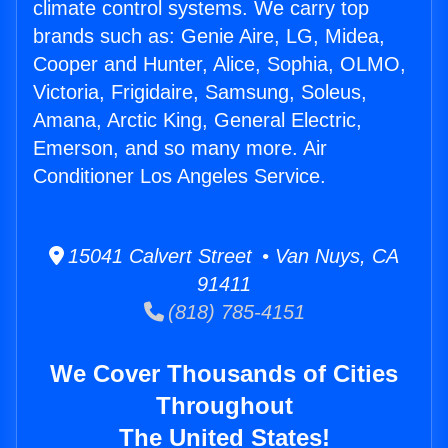
climate control systems. We carry top
brands such as: Genie Aire, LG, Midea,
Cooper and Hunter, Alice, Sophia, OLMO,
Victoria, Frigidaire, Samsung, Soleus,
Amana, Arctic King, General Electric,
Emerson, and so many more. Air
Conditioner Los Angeles Service.
15041 Calvert Street • Van Nuys, CA
91411
(818) 785-4151
We Cover Thousands of Cities
Throughout
The United States!