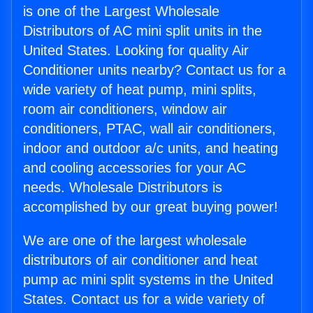
is one of the Largest Wholesale
Distributors of AC mini split units in the
United States. Looking for quality Air
Conditioner units nearby? Contact us for a
wide variety of heat pump, mini splits,
room air conditioners, window air
conditioners, PTAC, wall air conditioners,
indoor and outdoor a/c units, and heating
and cooling accessories for your AC
needs. Wholesale Distributors is
accomplished by our great buying power!
We are one of the largest wholesale
distributors of air conditioner and heat
pump ac mini split systems in the United
States. Contact us for a wide variety of