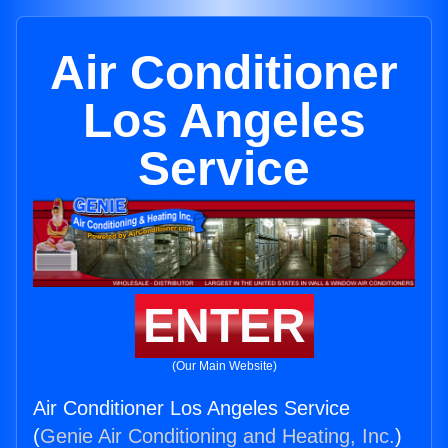
Air Conditioner
Los Angeles
Service
ENTER
(Our Main Website)
Air Conditioner Los Angeles Service
(
Genie Air Conditioning and Heating, Inc.
)